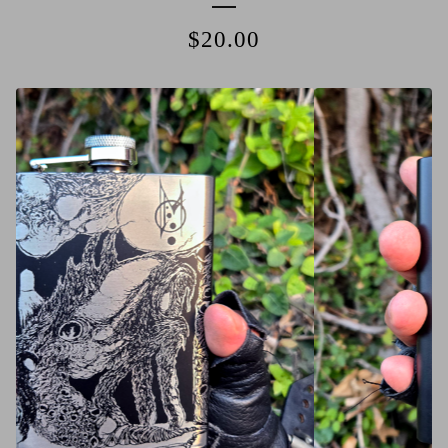
$
20.00