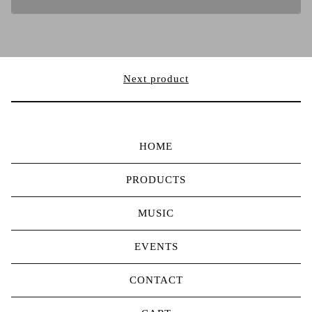
Next product
HOME
PRODUCTS
MUSIC
EVENTS
CONTACT