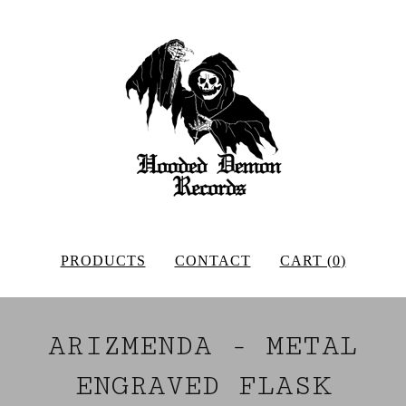
PRODUCTS
CONTACT
CART (
0
)
ARIZMENDA - METAL
ENGRAVED FLASK