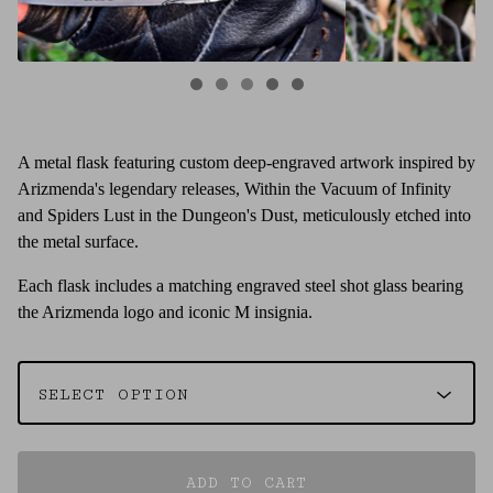
A metal flask featuring custom deep-engraved artwork inspired by
Arizmenda's legendary releases, Within the Vacuum of Infinity
and Spiders Lust in the Dungeon's Dust, meticulously etched into
the metal surface.
Each flask includes a matching engraved steel shot glass bearing
the Arizmenda logo and iconic M insignia.
ADD TO CART