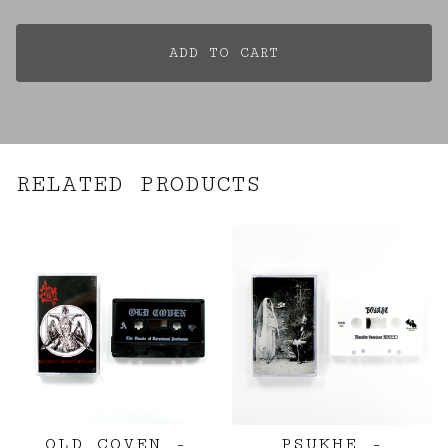
ADD TO CART
RELATED PRODUCTS
OLD COVEN -
PSUKHE -