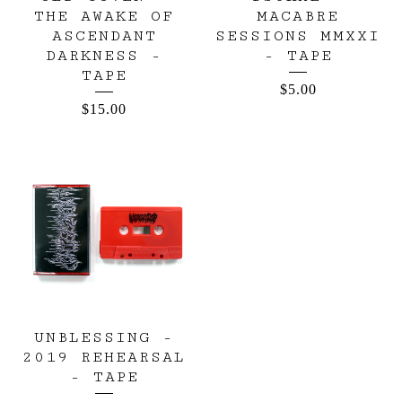
THE AWAKE OF
MACABRE
ASCENDANT
SESSIONS MMXXI
DARKNESS -
- TAPE
TAPE
$
5.00
$
15.00
UNBLESSING -
2019 REHEARSAL
- TAPE