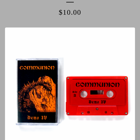
$
10.00