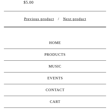
$
5.00
Previous product
Next product
HOME
PRODUCTS
MUSIC
EVENTS
CONTACT
CART