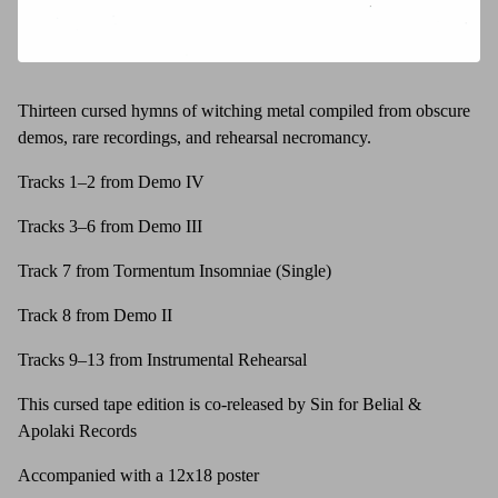
Thirteen cursed hymns of witching metal compiled from obscure
demos, rare recordings, and rehearsal necromancy.
Tracks 1–2 from Demo IV
Tracks 3–6 from Demo III
Track 7 from Tormentum Insomniae (Single)
Track 8 from Demo II
Tracks 9–13 from Instrumental Rehearsal
This cursed tape edition is co-released by Sin for Belial &
Apolaki Records
Accompanied with a 12x18 poster