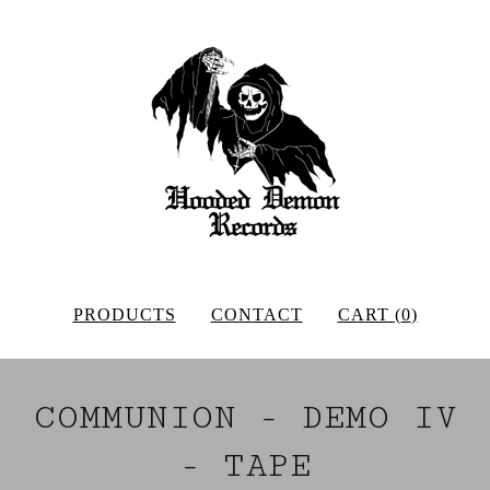
PRODUCTS
CONTACT
CART (
0
)
COMMUNION - DEMO IV
- TAPE