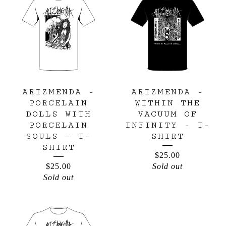
ARIZMENDA -
ARIZMENDA -
PORCELAIN
WITHIN THE
DOLLS WITH
VACUUM OF
PORCELAIN
INFINITY - T-
SOULS - T-
SHIRT
SHIRT
$
25.00
$
25.00
Sold out
Sold out