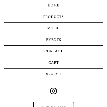
HOME
PRODUCTS
MUSIC
EVENTS
CONTACT
CART
Search
products