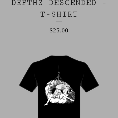
DEPTHS DESCENDED -
T-SHIRT
$
25.00