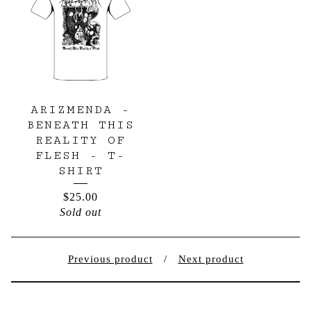
ARIZMENDA -
BENEATH THIS
REALITY OF
FLESH - T-
SHIRT
$
25.00
Sold out
Previous product
Next product