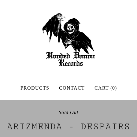
PRODUCTS
CONTACT
CART (
0
)
Sold Out
ARIZMENDA - DESPAIRS