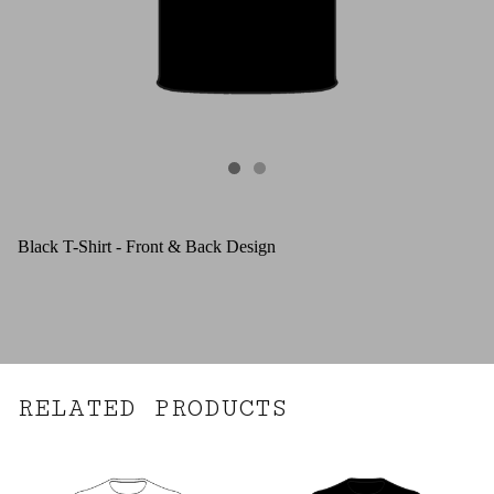
Black T-Shirt - Front & Back Design
RELATED PRODUCTS